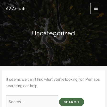
Skip
A2 Aerials
to
content
Uncategorized
It seems we can’t find what you’re looking for. Perhaps
searching can help.
Search
for: