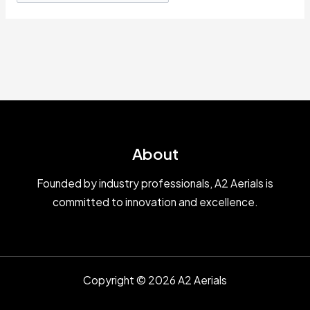
About
Founded by industry professionals, A2 Aerials is
committed to innovation and excellence.
Copyright © 2026 A2 Aerials