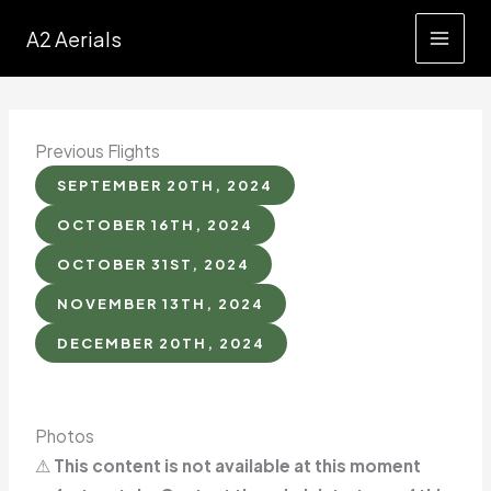
Skip
A2 Aerials
to
content
Previous Flights
SEPTEMBER 20TH, 2024
OCTOBER 16TH, 2024
OCTOBER 31ST, 2024
NOVEMBER 13TH, 2024
DECEMBER 20TH, 2024
Photos
⚠
This content is not available at this moment