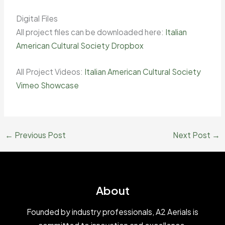
Digital Files
All project files can be downloaded here:
Italian
American Cultural Society Dropbox
All Project Videos:
Italian American Cultural Society
Vimeo Showcase
←
Previous Post
Next Post
→
About
Founded by industry professionals, A2 Aerials is