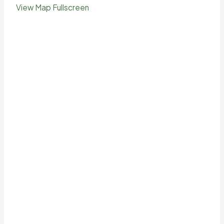
View Map Fullscreen