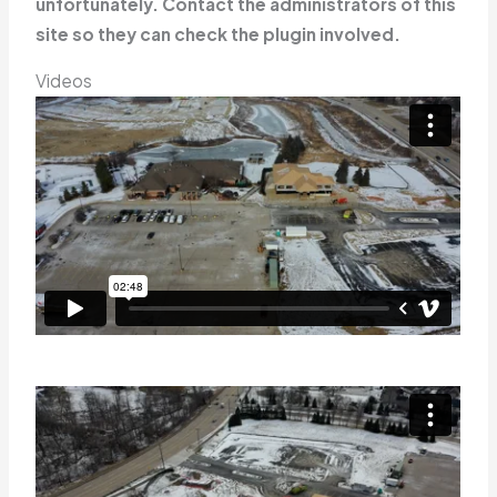
unfortunately. Contact the administrators of this
site so they can check the plugin involved.
Videos