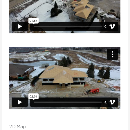
2D Map